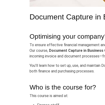
Document Capture in 
Optimising your company
To ensure effective financial management and 
Our course,
Document Capture in Business 
incoming invoice and document processes—fro
You’ll learn how to set up, use, and maintain 
both finance and purchasing processes.
Who is the course for?
This course is aimed at: