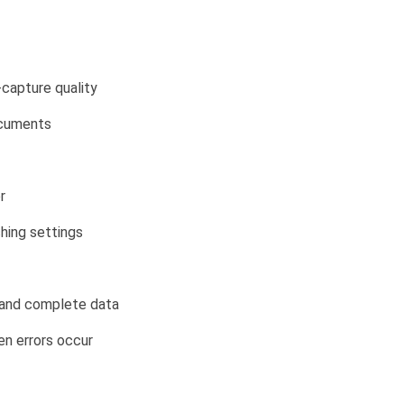
capture quality
ocuments
r
ching settings
t and complete data
n errors occur