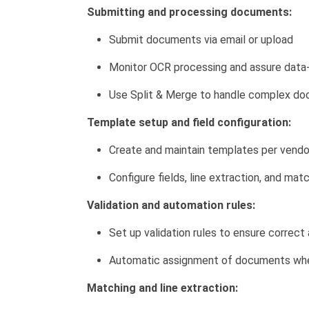
Submitting and processing documents:
Submit documents via email or upload
Monitor OCR processing and assure data-
Use Split & Merge to handle complex d
Template setup and field configuration:
Create and maintain templates per vendo
Configure fields, line extraction, and mat
Validation and automation rules:
Set up validation rules to ensure correc
Automatic assignment of documents whe
Matching and line extraction: