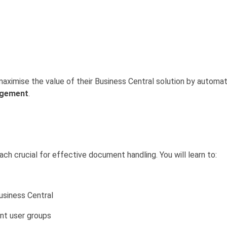
 maximise the value of their Business Central solution by autom
agement
.
h crucial for effective document handling. You will learn to:
usiness Central
ent user groups