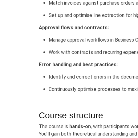
Match invoices against purchase orders 
Set up and optimise line extraction for h
Approval flows and contracts:
Manage approval workflows in Business C
Work with contracts and recurring expen
Error handling and best practices:
Identify and correct errors in the docum
Continuously optimise processes to maxi
Course structure
The course is
hands-on
, with participants wo
You’ll gain both theoretical understanding an