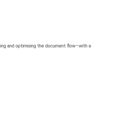
ating and optimising the document flow—with a