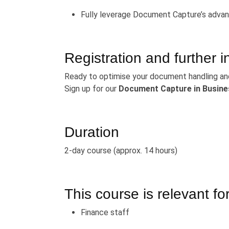
Fully leverage Document Capture’s advan
Registration and further i
Ready to optimise your document handling an
Sign up for our
Document Capture in Busine
Duration
2-day course (approx. 14 hours)
This course is relevant for
Finance staff