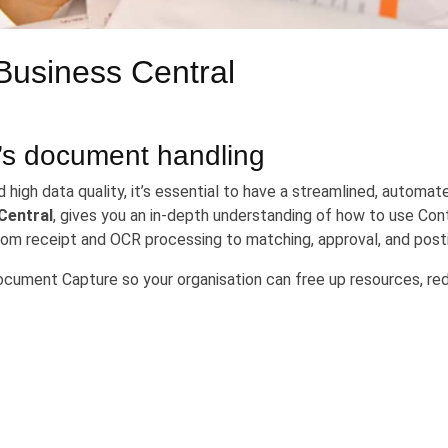
Business Central
’s document handling
high data quality, it’s essential to have a streamlined, automa
Central
, gives you an in-depth understanding of how to use C
m receipt and OCR processing to matching, approval, and posti
Document Capture so your organisation can free up resources, red