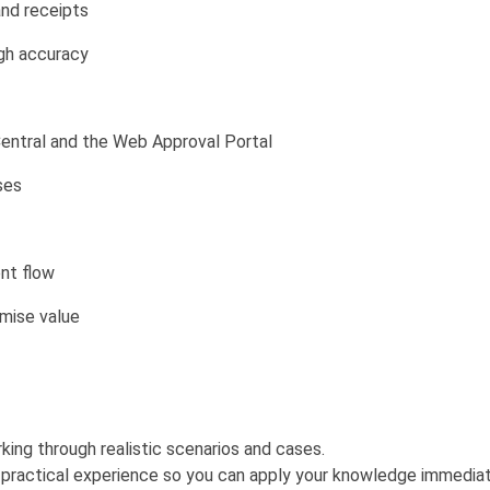
and receipts
igh accuracy
entral and the Web Approval Portal
ses
ent flow
mise value
rking through realistic scenarios and cases.
d practical experience so you can apply your knowledge immediat