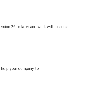
ion 26 or later and work with financial
 help your company to: