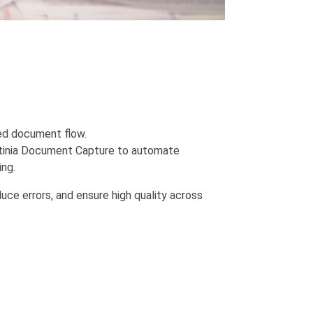
ted document flow.
ontinia Document Capture to automate
ng.
uce errors, and ensure high quality across