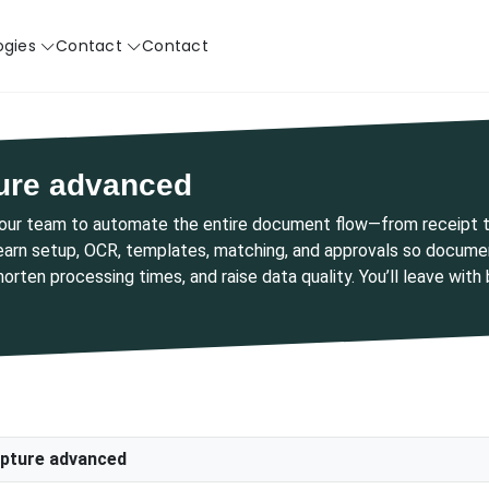
ogies
Contact
Contact
ure advanced
your team to automate the entire document flow—from receipt t
learn setup, OCR, templates, matching, and approvals so document
shorten processing times, and raise data quality. You’ll leave wit
pture advanced