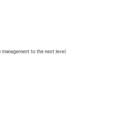
e management to the next level.