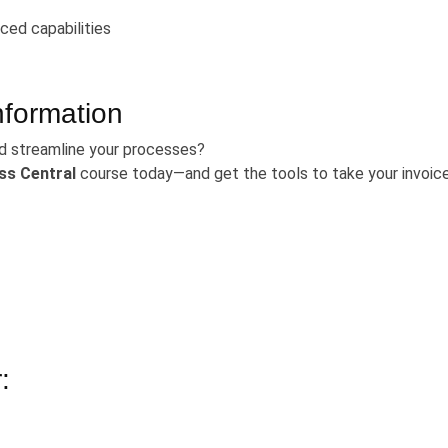
ced capabilities
nformation
d streamline your processes?
ss Central
course today—and get the tools to take your invoic
: