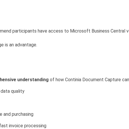
end participants have access to Microsoft Business Central vers
ge is an advantage.
hensive understanding
of how Continia Document Capture can
data quality
ce and purchasing
fast invoice processing