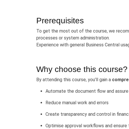
Prerequisites
To get the most out of the course, we recomm
processes or system administration.
Experience with general Business Central usa
Why choose this course?
By attending this course, you’ll gain a
compre
Automate the document flow and assure 
Reduce manual work and errors
Create transparency and control in finan
Optimise approval workflows and ensure 