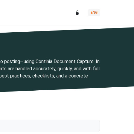
ENG
o posting—using Continia Document Capture. In
s are handled accurately, quickly, and with full
h best practices, checklists, and a concrete