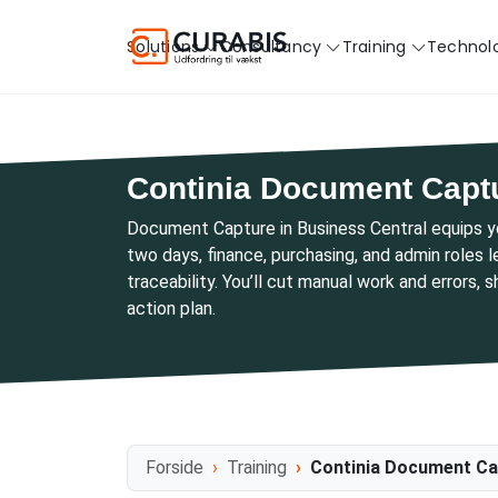
Solutions
Consultancy
Training
Technol
Continia Document Capt
Document Capture in Business Central equips 
two days, finance, purchasing, and admin roles 
traceability. You’ll cut manual work and errors, 
action plan.
Forside
Training
Continia Document Ca