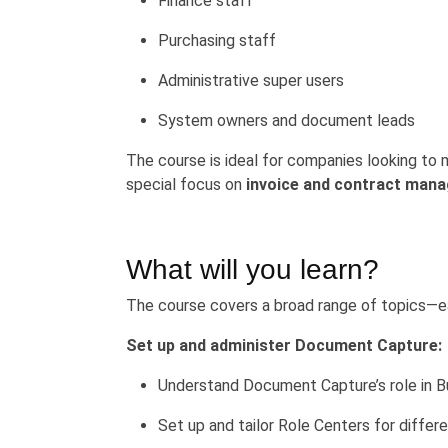
Finance staff
Purchasing staff
Administrative super users
System owners and document leads
The course is ideal for companies looking to
special focus on
invoice and contract man
What will you learn?
The course covers a broad range of topics—eac
Set up and administer Document Capture:
Understand Document Capture’s role in B
Set up and tailor Role Centers for differ