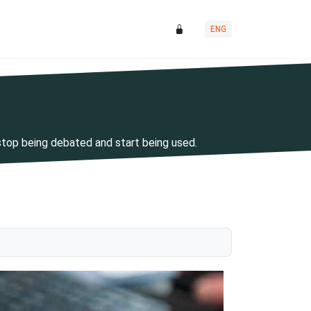
ENG
stop being debated and start being used.