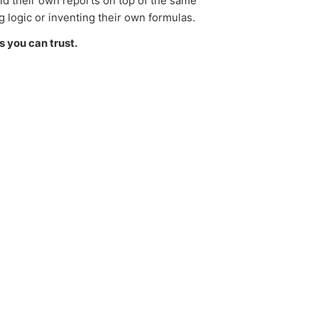
ild their own reports on top of the same
g logic or inventing their own formulas.
s you can trust.