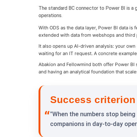
The standard BC connector to Power BI is a go
operations.
With ODS as the data layer, Power BI data is
extended with data from webshops and third pa
It also opens up AI-driven analysis: your own
waiting for an IT request. A concrete exampl
Abakion and Fellowmind both offer Power BI s
and having an analytical foundation that scal
Success criterion
"When the numbers stop being 
companions in day-to-day opera