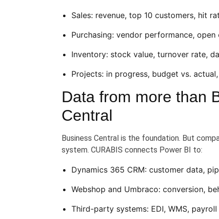
Sales: revenue, top 10 customers, hit r
Purchasing: vendor performance, open 
Inventory: stock value, turnover rate, 
Projects: in progress, budget vs. actual,
Data from more than 
Central
Business Central is the foundation. But compan
system. CURABIS connects Power BI to:
Dynamics 365 CRM: customer data, pipel
Webshop and Umbraco: conversion, beh
Third-party systems: EDI, WMS, payroll