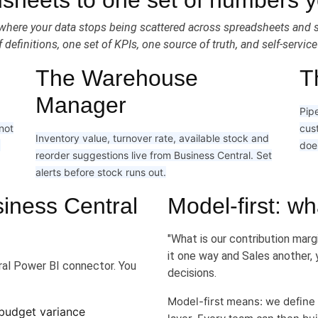
sheets to one set of numbers yo
ace where your data stops being scattered across spreadsheets an
 definitions, one set of KPIs, one source of truth, and self-servic
The Warehouse
T
Manager
Pipe
 not
cus
Inventory value, turnover rate, available stock and
g
does
reorder suggestions live from Business Central. Set
alerts before stock runs out.
iness Central
Model-first: wh
"What is our contribution marg
it one way and Sales another, 
al Power BI connector. You
decisions.
Model-first means: we define
 budget variance