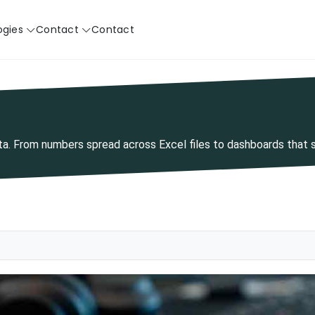
ogies
Contact
Contact
ata. From numbers spread across Excel files to dashboards that 