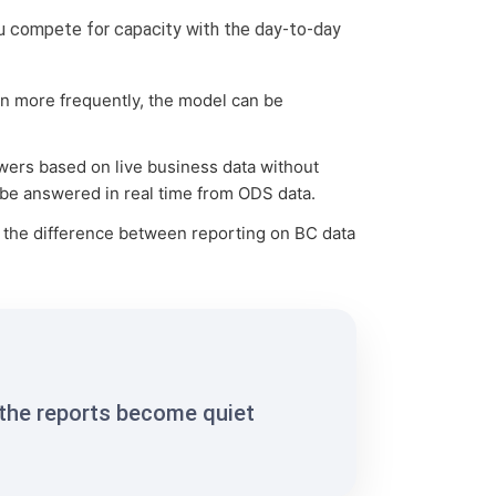
you compete for capacity with the day-to-day
un more frequently, the model can be
swers based on live business data without
 be answered in real time from ODS data.
s the difference between reporting on BC data
 the reports become quiet