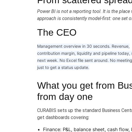
From scattered spread
Power BI is not a reporting tool. It is the pl
approach is consistently model-first: one set of
The CEO
Management overview in 30 seconds. Revenue,
contribution margin, liquidity and pipeline today,
next week. No Excel file sent around. No meetin
just to get a status update.
What you get from Bus
from day one
CURABIS sets up the standard Business Centr
get dashboards covering:
Finance: P&L, balance sheet, cash flow,