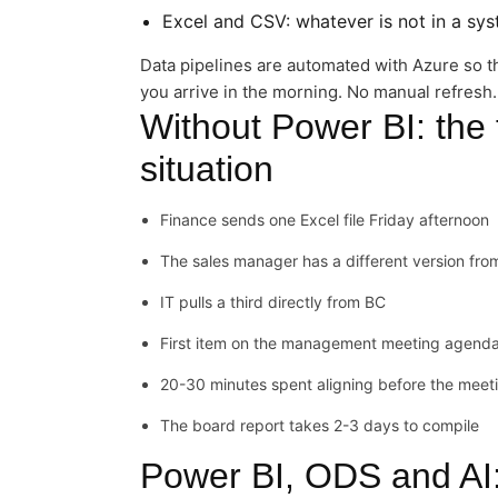
Excel and CSV: whatever is not in a sy
Data pipelines are automated with Azure so t
you arrive in the morning. No manual refresh.
Without Power BI: the 
situation
Finance sends one Excel file Friday afternoon
The sales manager has a different version fr
IT pulls a third directly from BC
First item on the management meeting agenda
20-30 minutes spent aligning before the meet
The board report takes 2-3 days to compile
Power BI, ODS and AI: 