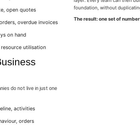
layer. Every team can then bu
foundation, without duplicatin
ate, open quotes
The result: one set of number
orders, overdue invoices
days on hand
 resource utilisation
Business
ies do not live in just one
ine, activities
aviour, orders