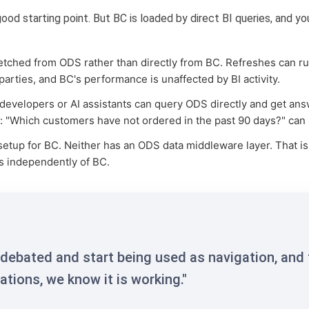
od starting point. But BC is loaded by direct BI queries, and 
 fetched from ODS rather than directly from BC. Refreshes can r
rties, and BC's performance is unaffected by BI activity.
 developers or AI assistants can query ODS directly and get an
e: "Which customers have not ordered in the past 90 days?" can
etup for BC. Neither has an ODS data middleware layer. That i
es independently of BC.
debated and start being used as navigation, and
tions, we know it is working."