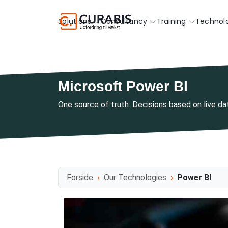
Solutions
Consultancy
Training
Technol
Microsoft Power BI
One source of truth. Decisions based on live d
Forside
Our Technologies
Power BI