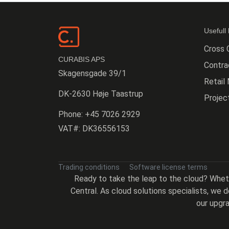
Usefull 
Cross 
CURABIS APS
Contr
Skagensgade 39/1
Retail
DK-2630 Høje Taastrup
Proje
Phone:
+45 7026 2929
VAT#:
DK36556153
Trading conditions
Software license terms
Ready to take the leap to the cloud? Whe
Central. As cloud solutions specialists, we
our upgra