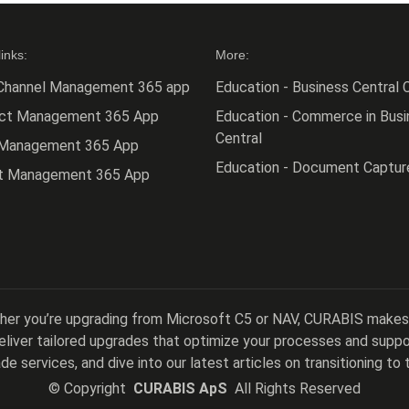
links:
More:
Channel Management 365 app
Education - Business Central C
act Management 365 App
Education - Commerce in Busi
Central
 Management 365 App
Education - Document Captur
ct Management 365 App
ther you’re upgrading from Microsoft C5 or NAV, CURABIS makes
 deliver tailored upgrades that optimize your processes and sup
de services, and dive into our latest articles on transitioning to 
©
Copyright
CURABIS ApS
All Rights Reserved