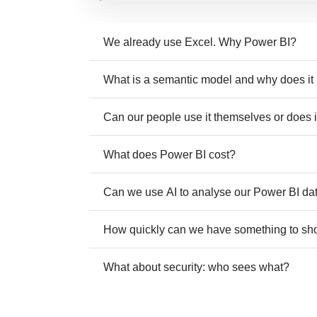
We already use Excel. Why Power BI?
What is a semantic model and why does it
Can our people use it themselves or does i
What does Power BI cost?
Can we use AI to analyse our Power BI da
How quickly can we have something to s
What about security: who sees what?