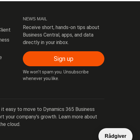
NEWS MAIL
Receive short, hands-on tips about
lient
Business Central, apps, and data
ness
directly in your inbox.
e
Sign up
We won’t spam you. Unsubscribe
whenever you like.
 it easy to move to Dynamics 365 Business
port your company’s growth. Learn more about
the cloud.
Rådgiver