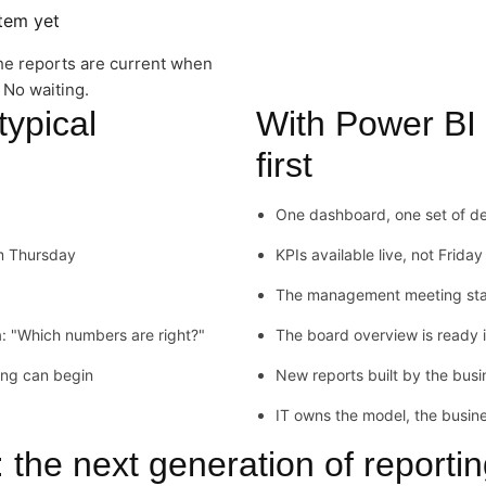
stem yet
he reports are current when
 No waiting.
typical
With Power BI
first
One dashboard, one set of def
om Thursday
KPIs available live, not Frida
The management meeting start
: "Which numbers are right?"
The board overview is ready 
ing can begin
New reports built by the busi
IT owns the model, the busine
the next generation of reporti