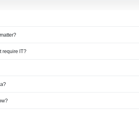
 matter?
t require IT?
ta?
how?