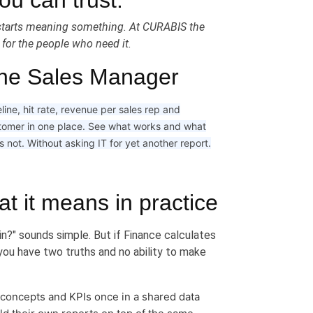
u can trust.
d starts meaning something. At CURABIS the
e for the people who need it.
he Sales Manager
line, hit rate, revenue per sales rep and
tomer in one place. See what works and what
 not. Without asking IT for yet another report.
at it means in practice
in?" sounds simple. But if Finance calculates
you have two truths and no ability to make
 concepts and KPIs once in a shared data