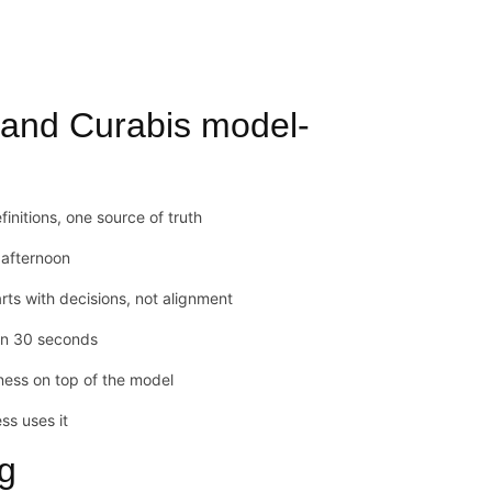
 and Curabis model-
initions, one source of truth
y afternoon
s with decisions, not alignment
in 30 seconds
ness on top of the model
ss uses it
ng