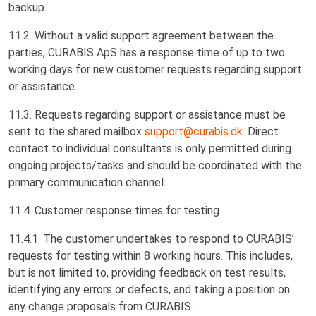
backup.
11.2. Without a valid support agreement between the
parties, CURABIS ApS has a response time of up to two
working days for new customer requests regarding support
or assistance.
11.3. Requests regarding support or assistance must be
sent to the shared mailbox
support@curabis.dk
. Direct
contact to individual consultants is only permitted during
ongoing projects/tasks and should be coordinated with the
primary communication channel.
11.4. Customer response times for testing
11.4.1. The customer undertakes to respond to CURABIS’
requests for testing within 8 working hours. This includes,
but is not limited to, providing feedback on test results,
identifying any errors or defects, and taking a position on
any change proposals from CURABIS.