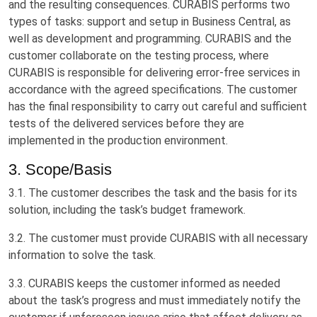
and the resulting consequences. CURABIS performs two
types of tasks: support and setup in Business Central, as
well as development and programming. CURABIS and the
customer collaborate on the testing process, where
CURABIS is responsible for delivering error-free services in
accordance with the agreed specifications. The customer
has the final responsibility to carry out careful and sufficient
tests of the delivered services before they are
implemented in the production environment.
3. Scope/Basis
3.1. The customer describes the task and the basis for its
solution, including the task’s budget framework.
3.2. The customer must provide CURABIS with all necessary
information to solve the task.
3.3. CURABIS keeps the customer informed as needed
about the task’s progress and must immediately notify the