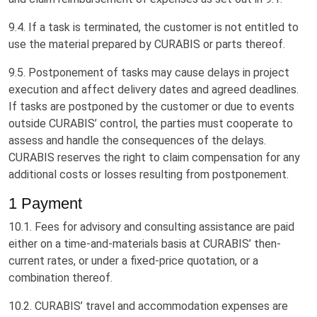
9.4. If a task is terminated, the customer is not entitled to
use the material prepared by CURABIS or parts thereof.
9.5. Postponement of tasks may cause delays in project
execution and affect delivery dates and agreed deadlines.
If tasks are postponed by the customer or due to events
outside CURABIS’ control, the parties must cooperate to
assess and handle the consequences of the delays.
CURABIS reserves the right to claim compensation for any
additional costs or losses resulting from postponement.
1 Payment
10.1. Fees for advisory and consulting assistance are paid
either on a time-and-materials basis at CURABIS’ then-
current rates, or under a fixed-price quotation, or a
combination thereof.
10.2. CURABIS’ travel and accommodation expenses are