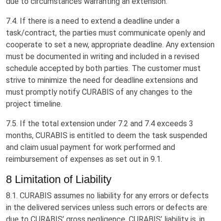
due to circumstances warranting an extension.
7.4. If there is a need to extend a deadline under a
task/contract, the parties must communicate openly and
cooperate to set a new, appropriate deadline. Any extension
must be documented in writing and included in a revised
schedule accepted by both parties. The customer must
strive to minimize the need for deadline extensions and
must promptly notify CURABIS of any changes to the
project timeline.
7.5. If the total extension under 7.2 and 7.4 exceeds 3
months, CURABIS is entitled to deem the task suspended
and claim usual payment for work performed and
reimbursement of expenses as set out in 9.1.
8 Limitation of Liability
8.1. CURABIS assumes no liability for any errors or defects
in the delivered services unless such errors or defects are
due to CURABIS’ gross negligence. CURABIS’ liability is, in