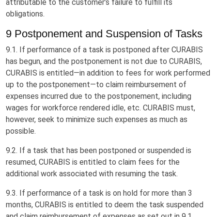
attributable to the customer’s failure to fulfill its
obligations.
9 Postponement and Suspension of Tasks
9.1. If performance of a task is postponed after CURABIS
has begun, and the postponement is not due to CURABIS,
CURABIS is entitled—in addition to fees for work performed
up to the postponement—to claim reimbursement of
expenses incurred due to the postponement, including
wages for workforce rendered idle, etc. CURABIS must,
however, seek to minimize such expenses as much as
possible.
9.2. If a task that has been postponed or suspended is
resumed, CURABIS is entitled to claim fees for the
additional work associated with resuming the task.
9.3. If performance of a task is on hold for more than 3
months, CURABIS is entitled to deem the task suspended
and claim reimbursement of expenses as set out in 9.1.