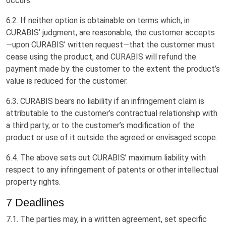
occurs.
6.2. If neither option is obtainable on terms which, in
CURABIS’ judgment, are reasonable, the customer accepts
—upon CURABIS’ written request—that the customer must
cease using the product, and CURABIS will refund the
payment made by the customer to the extent the product’s
value is reduced for the customer.
6.3. CURABIS bears no liability if an infringement claim is
attributable to the customer’s contractual relationship with
a third party, or to the customer’s modification of the
product or use of it outside the agreed or envisaged scope.
6.4. The above sets out CURABIS’ maximum liability with
respect to any infringement of patents or other intellectual
property rights.
7 Deadlines
7.1. The parties may, in a written agreement, set specific