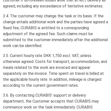
customer if unforeseen issues arise that affect delivery as
agreed, including any exceedance of tentative estimates.
3.4. The customer may change the task or its basis. If the
change entails additional work and the parties have agreed a
fixed fee, CURABIS is entitled to a corresponding
adjustment of the agreed fee. Such claims must be
submitted to the customer immediately after the additional
work can be identified.
3.5. Current hourly rate DKK 1,750 excl. VAT, unless
otherwise agreed. Costs for transport, accommodation, and
meals related to the work are invoiced and appear
separately on the invoice. Time spent on travel is billed at
the applicable hourly rate. In addition, mileage is charged
according to the current government rates.
3.6. By contacting CURABIS’ support or delivery
department, the Customer accepts that CURABIS may
commence work on the task immediately. CURABIS