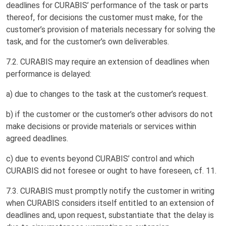
deadlines for CURABIS’ performance of the task or parts
thereof, for decisions the customer must make, for the
customer’s provision of materials necessary for solving the
task, and for the customer’s own deliverables.
7.2. CURABIS may require an extension of deadlines when
performance is delayed:
a) due to changes to the task at the customer’s request.
b) if the customer or the customer’s other advisors do not
make decisions or provide materials or services within
agreed deadlines.
c) due to events beyond CURABIS’ control and which
CURABIS did not foresee or ought to have foreseen, cf. 11.
7.3. CURABIS must promptly notify the customer in writing
when CURABIS considers itself entitled to an extension of
deadlines and, upon request, substantiate that the delay is