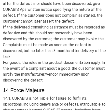
after the defect is or should have been discovered, give
CURABIS Aps written notice specifying the nature of the
defect. If the customer does not complain as stated, the
customer cannot later assert the defect.
If the delivered consulting assistance must be regarded as
defective and this should not reasonably have been
discovered by the customer, the customer may invoke this.
Complaints must be made as soon as the defect is
discovered, but no later than 3 months after delivery of the
task.
For goods, the rules in the product documentation apply. In
the event of a complaint about a good, the customer must
notify the manufacturer/vendor immediately upon
discovering the defect.
14 Force Majeure
14.1. CURABIS is not liable for failure to fulfill its
obligations, including delays and/or defects, attributable to