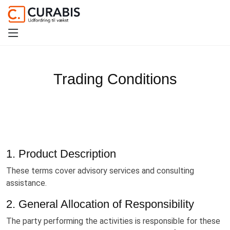
Trading Conditions
1. Product Description
These terms cover advisory services and consulting
assistance.
2. General Allocation of Responsibility
The party performing the activities is responsible for these