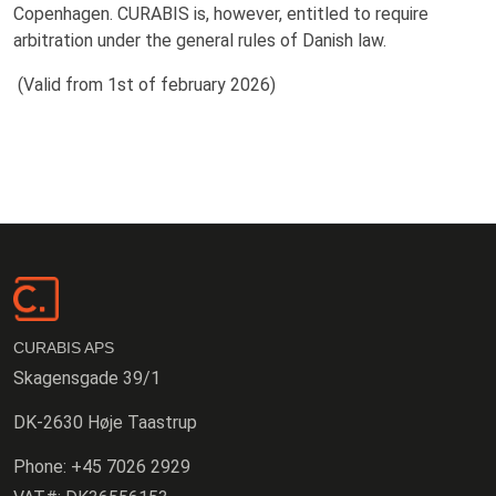
Copenhagen. CURABIS is, however, entitled to require
arbitration under the general rules of Danish law.
(Valid from 1st of february 2026)
CURABIS APS
Skagensgade 39/1
DK-2630 Høje Taastrup
Phone:
+45 7026 2929