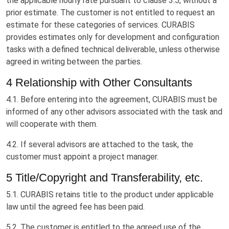
the applicable hourly rate pursuant to clause 3.5, without a
prior estimate. The customer is not entitled to request an
estimate for these categories of services. CURABIS
provides estimates only for development and configuration
tasks with a defined technical deliverable, unless otherwise
agreed in writing between the parties.
4 Relationship with Other Consultants
4.1. Before entering into the agreement, CURABIS must be
informed of any other advisors associated with the task and
will cooperate with them.
4.2. If several advisors are attached to the task, the
customer must appoint a project manager.
5 Title/Copyright and Transferability, etc.
5.1. CURABIS retains title to the product under applicable
law until the agreed fee has been paid.
5.2. The customer is entitled to the agreed use of the