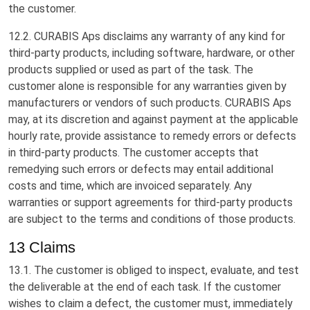
the customer.
12.2. CURABIS Aps disclaims any warranty of any kind for
third-party products, including software, hardware, or other
products supplied or used as part of the task. The
customer alone is responsible for any warranties given by
manufacturers or vendors of such products. CURABIS Aps
may, at its discretion and against payment at the applicable
hourly rate, provide assistance to remedy errors or defects
in third-party products. The customer accepts that
remedying such errors or defects may entail additional
costs and time, which are invoiced separately. Any
warranties or support agreements for third-party products
are subject to the terms and conditions of those products.
13 Claims
13.1. The customer is obliged to inspect, evaluate, and test
the deliverable at the end of each task. If the customer
wishes to claim a defect, the customer must, immediately