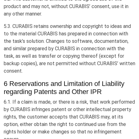
product and may not, without CURABIS’ consent, use it in
any other manner.
5.3. CURABIS retains ownership and copyright to ideas and
to the material CURABIS has prepared in connection with
the task’s solution. Changes to software, documentation,
and similar prepared by CURABIS in connection with the
task, as well as transfer or copying thereof (except for
backup copies), are not permitted without CURABIS’ written
consent.
6 Reservations and Limitation of Liability
regarding Patents and Other IPR
6.1. If a claim is made, or there is a risk, that work performed
by CURABIS infringes patent or other intellectual property
rights, the customer accepts that CURABIS may, at its
option, either obtain the right to continued use from the
rights holder or make changes so that no infringement