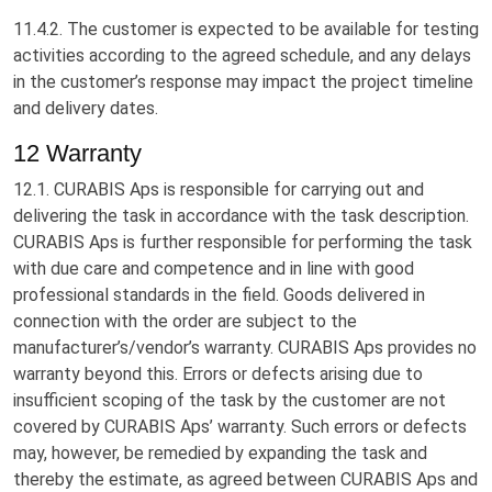
11.4.2. The customer is expected to be available for testing
activities according to the agreed schedule, and any delays
in the customer’s response may impact the project timeline
and delivery dates.
12 Warranty
12.1. CURABIS Aps is responsible for carrying out and
delivering the task in accordance with the task description.
CURABIS Aps is further responsible for performing the task
with due care and competence and in line with good
professional standards in the field. Goods delivered in
connection with the order are subject to the
manufacturer’s/vendor’s warranty. CURABIS Aps provides no
warranty beyond this. Errors or defects arising due to
insufficient scoping of the task by the customer are not
covered by CURABIS Aps’ warranty. Such errors or defects
may, however, be remedied by expanding the task and
thereby the estimate, as agreed between CURABIS Aps and