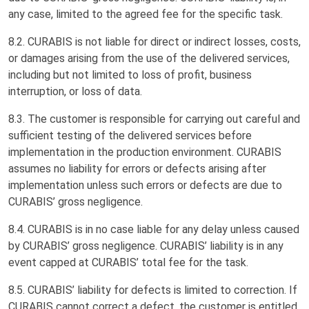
any case, limited to the agreed fee for the specific task.
8.2. CURABIS is not liable for direct or indirect losses, costs,
or damages arising from the use of the delivered services,
including but not limited to loss of profit, business
interruption, or loss of data.
8.3. The customer is responsible for carrying out careful and
sufficient testing of the delivered services before
implementation in the production environment. CURABIS
assumes no liability for errors or defects arising after
implementation unless such errors or defects are due to
CURABIS’ gross negligence.
8.4. CURABIS is in no case liable for any delay unless caused
by CURABIS’ gross negligence. CURABIS’ liability is in any
event capped at CURABIS’ total fee for the task.
8.5. CURABIS’ liability for defects is limited to correction. If
CURABIS cannot correct a defect, the customer is entitled