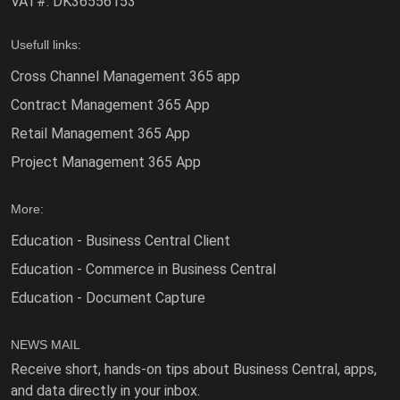
VAT#:
DK36556153
Usefull links:
Cross Channel Management 365 app
Contract Management 365 App
Retail Management 365 App
Project Management 365 App
More:
Education - Business Central Client
Education - Commerce in Business Central
Education - Document Capture
NEWS MAIL
Receive short, hands-on tips about Business Central, apps,
and data directly in your inbox.