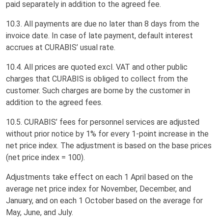
paid separately in addition to the agreed fee.
10.3. All payments are due no later than 8 days from the
invoice date. In case of late payment, default interest
accrues at CURABIS’ usual rate.
10.4. All prices are quoted excl. VAT and other public
charges that CURABIS is obliged to collect from the
customer. Such charges are borne by the customer in
addition to the agreed fees.
10.5. CURABIS’ fees for personnel services are adjusted
without prior notice by 1% for every 1-point increase in the
net price index. The adjustment is based on the base prices
(net price index = 100).
Adjustments take effect on each 1 April based on the
average net price index for November, December, and
January, and on each 1 October based on the average for
May, June, and July.