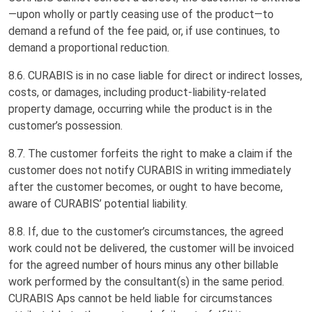
—upon wholly or partly ceasing use of the product—to
demand a refund of the fee paid, or, if use continues, to
demand a proportional reduction.
8.6. CURABIS is in no case liable for direct or indirect losses,
costs, or damages, including product-liability-related
property damage, occurring while the product is in the
customer’s possession.
8.7. The customer forfeits the right to make a claim if the
customer does not notify CURABIS in writing immediately
after the customer becomes, or ought to have become,
aware of CURABIS’ potential liability.
8.8. If, due to the customer’s circumstances, the agreed
work could not be delivered, the customer will be invoiced
for the agreed number of hours minus any other billable
work performed by the consultant(s) in the same period.
CURABIS Aps cannot be held liable for circumstances