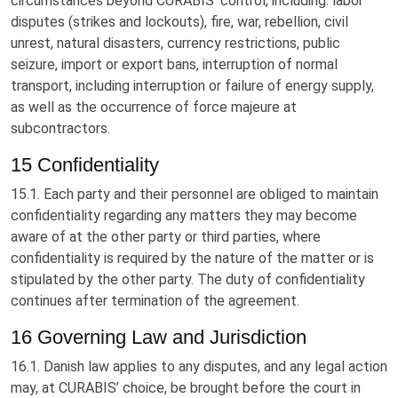
circumstances beyond CURABIS’ control, including: labor
disputes (strikes and lockouts), fire, war, rebellion, civil
unrest, natural disasters, currency restrictions, public
seizure, import or export bans, interruption of normal
transport, including interruption or failure of energy supply,
as well as the occurrence of force majeure at
subcontractors.
15 Confidentiality
15.1. Each party and their personnel are obliged to maintain
confidentiality regarding any matters they may become
aware of at the other party or third parties, where
confidentiality is required by the nature of the matter or is
stipulated by the other party. The duty of confidentiality
continues after termination of the agreement.
16 Governing Law and Jurisdiction
16.1. Danish law applies to any disputes, and any legal action
may, at CURABIS’ choice, be brought before the court in