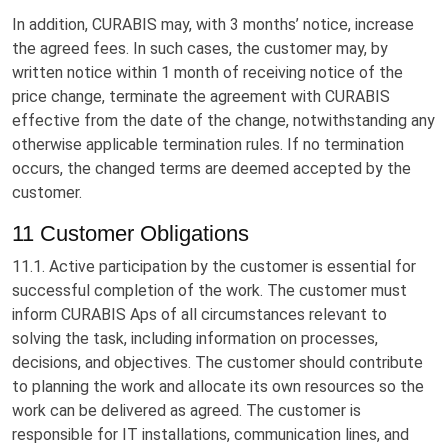
In addition, CURABIS may, with 3 months’ notice, increase
the agreed fees. In such cases, the customer may, by
written notice within 1 month of receiving notice of the
price change, terminate the agreement with CURABIS
effective from the date of the change, notwithstanding any
otherwise applicable termination rules. If no termination
occurs, the changed terms are deemed accepted by the
customer.
11 Customer Obligations
11.1. Active participation by the customer is essential for
successful completion of the work. The customer must
inform CURABIS Aps of all circumstances relevant to
solving the task, including information on processes,
decisions, and objectives. The customer should contribute
to planning the work and allocate its own resources so the
work can be delivered as agreed. The customer is
responsible for IT installations, communication lines, and