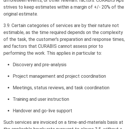
unforeseen events, or other relevant factors. CURABIS Aps
strives to keep estimates within a margin of +/- 20% of the
original estimate.
3.9. Certain categories of services are by their nature not
estimable, as the time required depends on the complexity
of the task, the customer's preparation and response times,
and factors that CURABIS cannot assess prior to
performing the work. This applies in particular to:
Discovery and pre-analysis
Project management and project coordination
Meetings, status reviews, and task coordination
Training and user instruction
Handover and go-live support
Such services are invoiced on a time-and-materials basis at