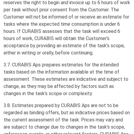
reserves the right to begin and invoice up to 6 hours of work
per task without prior consent from the Customer. The
Customer will not be informed of or receive an estimate for
tasks where the expected time consumption is under 6
hours. If CURABIS assesses that the task will exceed 6
hours of work, CURABIS will obtain the Customer’s
acceptance by providing an estimate of the task’s scope,
either in writing or orally, before continuing.
3.7. CURABIS Aps prepares estimates for the intended
tasks based on the information available at the time of
assessment. These estimates are indicative and subject to
change, as they may be affected by factors such as
changes in the task’s scope or complexity.
3.8. Estimates prepared by CURABIS Aps are not to be
regarded as binding offers, but as indicative prices based on
the current assessment of the task. Prices may vary and
are subject to change due to changes in the task’s scope,