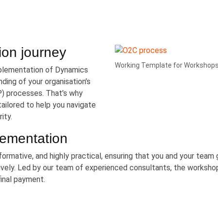
ion journey
Working Template for Workshop
mplementation of Dynamics
ding of your organisation’s
) processes. That’s why
ilored to help you navigate
ity.
lementation
formative, and highly practical, ensuring that you and your team 
vely. Led by our team of experienced consultants, the worksho
final payment.