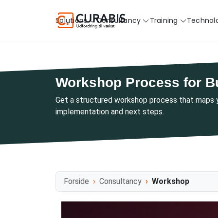
Solutions
Consultancy
Training
Technol
Workshop Process for B
Get a structured workshop process that maps yo
implementation and next steps.
Forside
Consultancy
Workshop