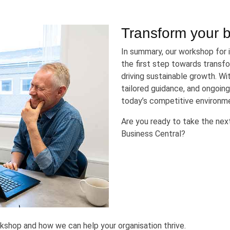
Transform your 
In summary, our workshop for
the first step towards transfo
driving sustainable growth. W
tailored guidance, and ongoing
today’s competitive environm
Are you ready to take the ne
Business Central?
kshop and how we can help your organisation thrive.