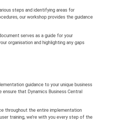
rious steps and identifying areas for
rocedures, our workshop provides the guidance
document serves as a guide for your
our organisation and highlighting any gaps
plementation guidance to your unique business
 we ensure that Dynamics Business Central
ce throughout the entire implementation
ser training, we’re with you every step of the