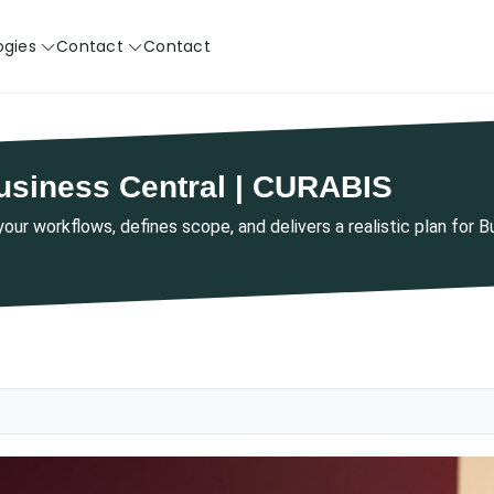
ogies
Contact
Contact
usiness Central | CURABIS
ur workflows, defines scope, and delivers a realistic plan for 