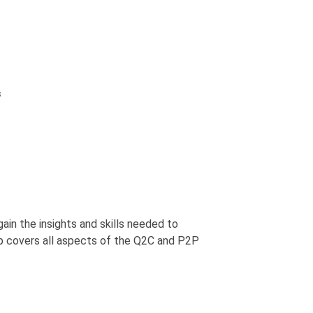
s
gain the insights and skills needed to
p covers all aspects of the Q2C and P2P