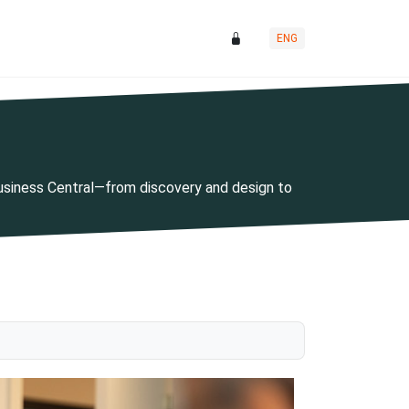
ENG
Business Central—from discovery and design to