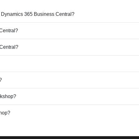
ft Dynamics 365 Business Central?
Central?
 Central?
?
rkshop?
shop?