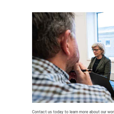
Contact us today to learn more about our wor