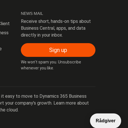
NEWS MAIL
Receive short, hands-on tips about
lient
Business Central, apps, and data
ness
directly in your inbox.
e
Sign up
We won’t spam you. Unsubscribe
whenever you like.
 it easy to move to Dynamics 365 Business
port your company’s growth. Learn more about
the cloud.
Rådgiver