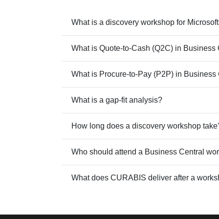
What is a discovery workshop for Microso
What is Quote-to-Cash (Q2C) in Business 
What is Procure-to-Pay (P2P) in Business
What is a gap-fit analysis?
How long does a discovery workshop take
Who should attend a Business Central wo
What does CURABIS deliver after a work