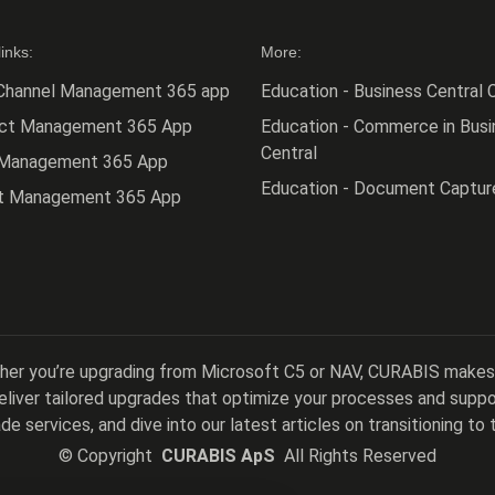
links:
More:
Channel Management 365 app
Education - Business Central C
act Management 365 App
Education - Commerce in Busi
Central
 Management 365 App
Education - Document Captur
ct Management 365 App
ther you’re upgrading from Microsoft C5 or NAV, CURABIS makes
 deliver tailored upgrades that optimize your processes and sup
de services, and dive into our latest articles on transitioning to 
©
Copyright
CURABIS ApS
All Rights Reserved