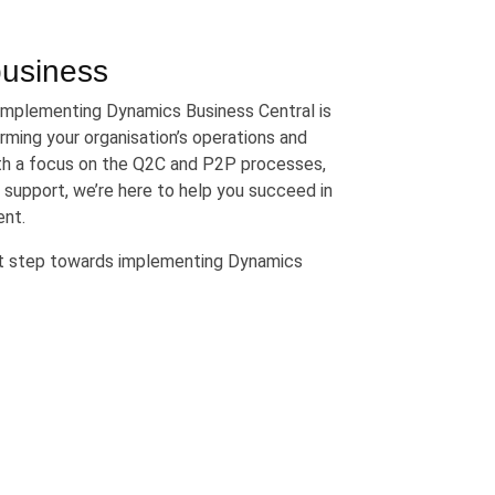
business
 implementing Dynamics Business Central is
rming your organisation’s operations and
ith a focus on the Q2C and P2P processes,
 support, we’re here to help you succeed in
ent.
xt step towards implementing Dynamics