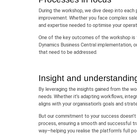
During the workshop, we dive deep into each p
improvement. Whether you face complex sales 
and expertise needed to optimise your operat
One of the key outcomes of the workshop is t
Dynamics Business Central implementation, out
that need to be addressed.
Insight and understandin
By leveraging the insights gained from the wo
needs. Whether it’s adapting workflows, integ
aligns with your organisation’s goals and strat
But our commitment to your success doesn’t 
process, ensuring a smooth and successful tra
way—helping you realise the platform’s full po