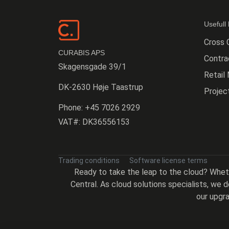
Usefull 
Cross 
CURABIS APS
Contr
Skagensgade 39/1
Retail
DK-2630 Høje Taastrup
Proje
Phone:
+45 7026 2929
VAT#:
DK36556153
Trading conditions
Software license terms
Ready to take the leap to the cloud? Whe
Central. As cloud solutions specialists, we
our upgra