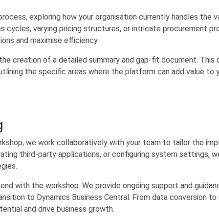
rocess, exploring how your organisation currently handles the va
cycles, varying pricing structures, or intricate procurement p
ions and maximise efficiency.
he creation of a detailed summary and gap-fit document. This 
lining the specific areas where the platform can add value to y
g
rkshop, we work collaboratively with your team to tailor the im
rating third-party applications, or configuring system settings,
egies.
end with the workshop. We provide ongoing support and guidan
nsition to Dynamics Business Central. From data conversion to u
tential and drive business growth.