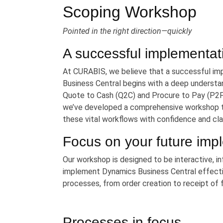
Scoping Workshop
Pointed in the right direction—quickly
A successful implementat
At CURABIS, we believe that a successful i
Business Central begins with a deep understan
Quote to Cash (Q2C) and Procure to Pay (P2P
we’ve developed a comprehensive workshop ta
these vital workflows with confidence and clar
Focus on your future imp
Our workshop is designed to be interactive, in
implement Dynamics Business Central effecti
processes, from order creation to receipt of 
Processes in focus